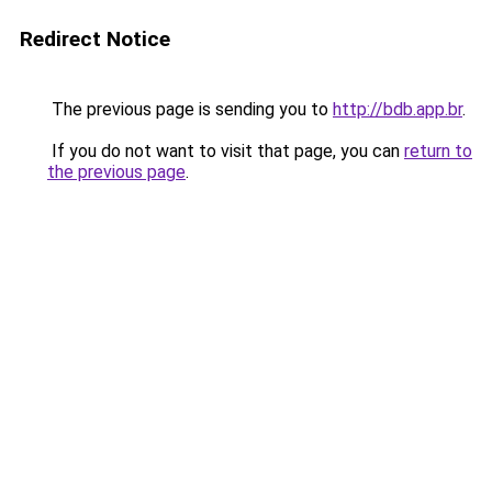
Redirect Notice
The previous page is sending you to
http://bdb.app.br
.
If you do not want to visit that page, you can
return to
the previous page
.