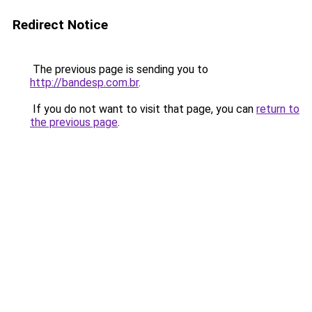
Redirect Notice
The previous page is sending you to
http://bandesp.com.br
.
If you do not want to visit that page, you can
return to
the previous page
.