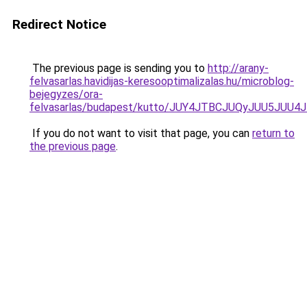
Redirect Notice
The previous page is sending you to
http://arany-
felvasarlas.havidijas-keresooptimalizalas.hu/microblog-
bejegyzes/ora-
felvasarlas/budapest/kutto/JUY4JTBCJUQyJUU5
If you do not want to visit that page, you can
return to
the previous page
.