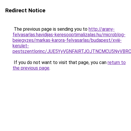
Redirect Notice
The previous page is sending you to
http://arany-
felvasarlas.havidijas-keresooptimalizalas.hu/microblog-
bejegyzes/markas-karora-felvasarlas/budapest/xviii-
kerulet-
pestszentlorinc/JUE5YyVGNFAlRTJOJTNCMCU5NyV
If you do not want to visit that page, you can
return to
the previous page
.