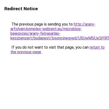
Redirect Notice
The previous page is sending you to
http://arany-
arfolyam.komplex-webrent.eu/microblog-
bejegyzes/arany-felvasarlas-
keszpenzert/budapest/losoncinegyed/USUwMSUx
If you do not want to visit that page, you can
return to
the previous page
.