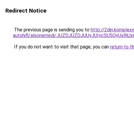
Redirect Notice
The previous page is sending you to
http://2din.komple
autohifi/alsonemedi/JUZDJUZDJUUyJUIycSU5QyUx
If you do not want to visit that page, you can
return to t