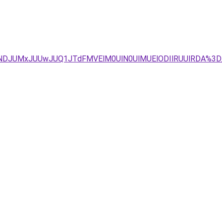
JTNDJUMxJUUwJUQ1JTdFMVElM0UlN0UlMUElODIlRUUlRDA%3D