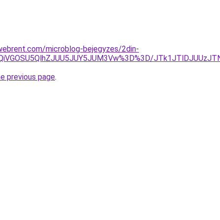
xwebrent.com/microblog-bejegyzes/2din-
RiUxQiVGOSU5QlhZJUU5JUY5JUM3Vw%3D%3D/JTk1JTlDJUUz
he previous page
.