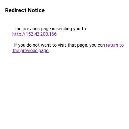
Redirect Notice
The previous page is sending you to
http://152.42.200.166
.
If you do not want to visit that page, you can
return to
the previous page
.