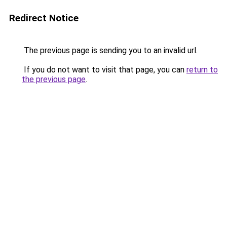
Redirect Notice
The previous page is sending you to an invalid url.
If you do not want to visit that page, you can
return to
the previous page
.