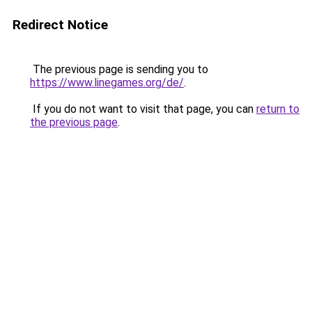
Redirect Notice
The previous page is sending you to
https://www.linegames.org/de/
.
If you do not want to visit that page, you can
return to
the previous page
.