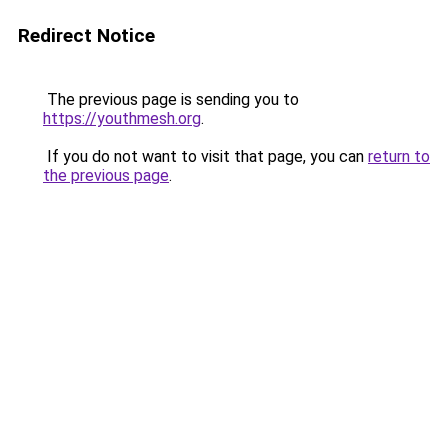
Redirect Notice
The previous page is sending you to
https://youthmesh.org
.
If you do not want to visit that page, you can
return to
the previous page
.