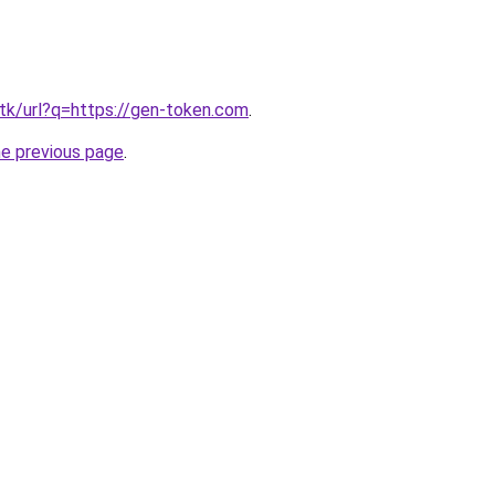
tk/url?q=https://gen-token.com
.
he previous page
.