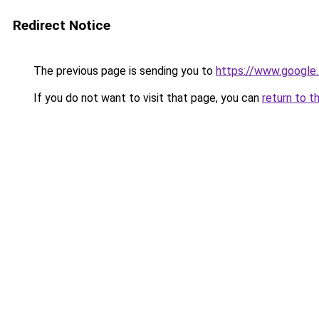
Redirect Notice
The previous page is sending you to
https://www.google.
If you do not want to visit that page, you can
return to t