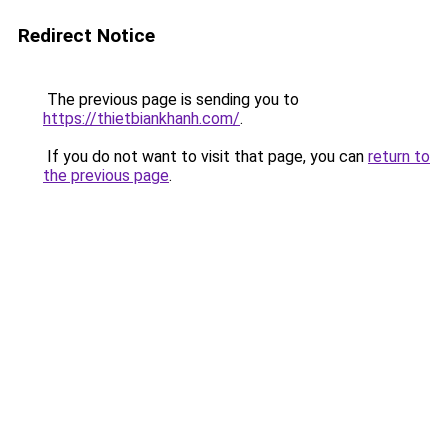
Redirect Notice
The previous page is sending you to
https://thietbiankhanh.com/
.
If you do not want to visit that page, you can
return to
the previous page
.