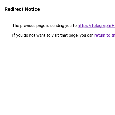
Redirect Notice
The previous page is sending you to
https://telegra.ph/
If you do not want to visit that page, you can
return to t