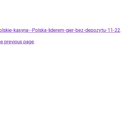
Polskie-kasyna--Polska-liderem-gier-bez-depozytu-11-22
.
he previous page
.