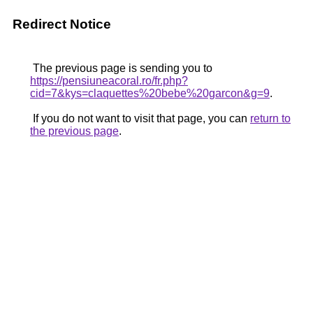
Redirect Notice
The previous page is sending you to
https://pensiuneacoral.ro/fr.php?
cid=7&kys=claquettes%20bebe%20garcon&g=9
.
If you do not want to visit that page, you can
return to
the previous page
.