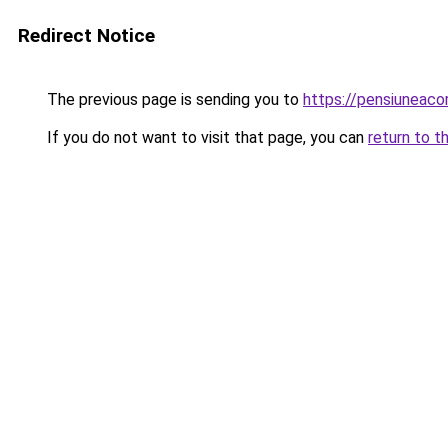
Redirect Notice
The previous page is sending you to
https://pensiuneac
If you do not want to visit that page, you can
return to t