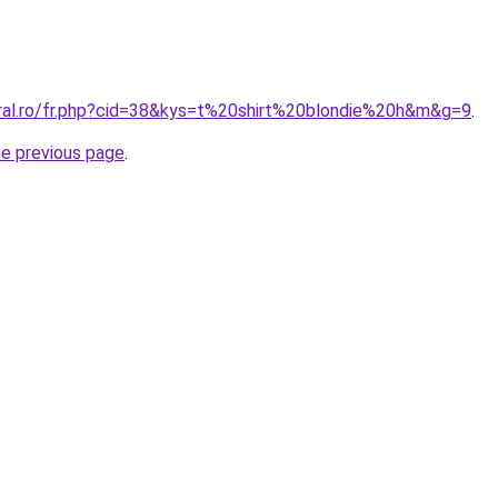
oral.ro/fr.php?cid=38&kys=t%20shirt%20blondie%20h&m&g=9
.
he previous page
.