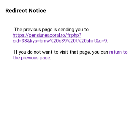
Redirect Notice
The previous page is sending you to
https://pensiuneacoral.ro/fr.php?
cid=38&kys=bmw%20e39%20t%20shirt&g=9
.
If you do not want to visit that page, you can
return to
the previous page
.