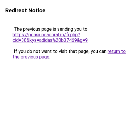
Redirect Notice
The previous page is sending you to
https://pensiuneacoral.ro/fr.php?
cid=38&kys=adidas%20b37469&g=9
.
If you do not want to visit that page, you can
return to
the previous page
.