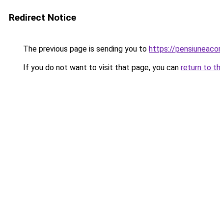
Redirect Notice
The previous page is sending you to
https://pensiuneac
If you do not want to visit that page, you can
return to t