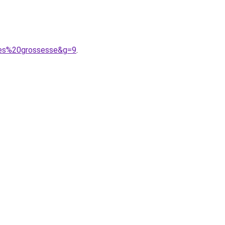
pres%20grossesse&g=9
.