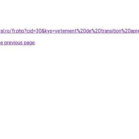
oral.ro/fr.php?cid=30&kys=vetement%20de%20transition%20a
he previous page
.