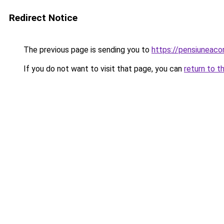
Redirect Notice
The previous page is sending you to
https://pensiuneac
If you do not want to visit that page, you can
return to t