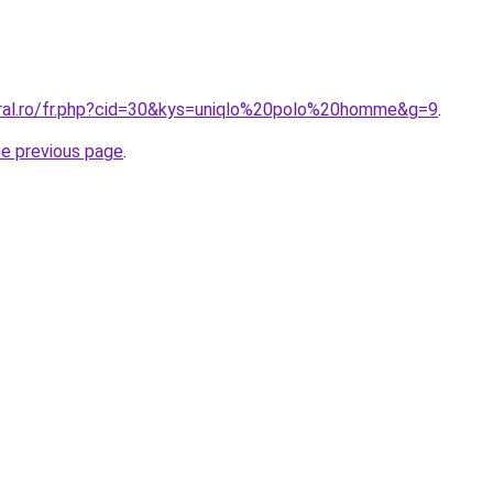
oral.ro/fr.php?cid=30&kys=uniqlo%20polo%20homme&g=9
.
he previous page
.