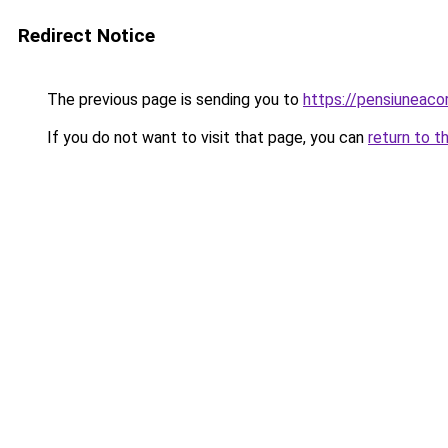
Redirect Notice
The previous page is sending you to
https://pensiuneac
If you do not want to visit that page, you can
return to t