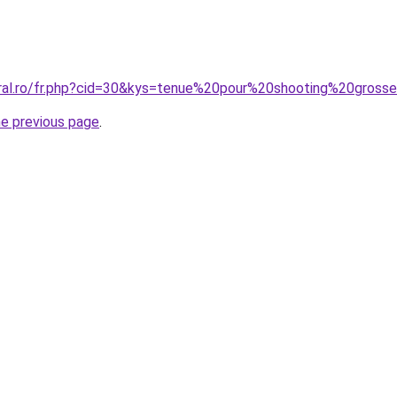
oral.ro/fr.php?cid=30&kys=tenue%20pour%20shooting%20gross
he previous page
.