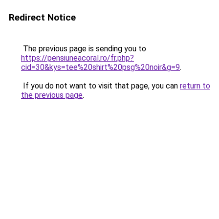
Redirect Notice
The previous page is sending you to
https://pensiuneacoral.ro/fr.php?
cid=30&kys=tee%20shirt%20psg%20noir&g=9
.
If you do not want to visit that page, you can
return to
the previous page
.