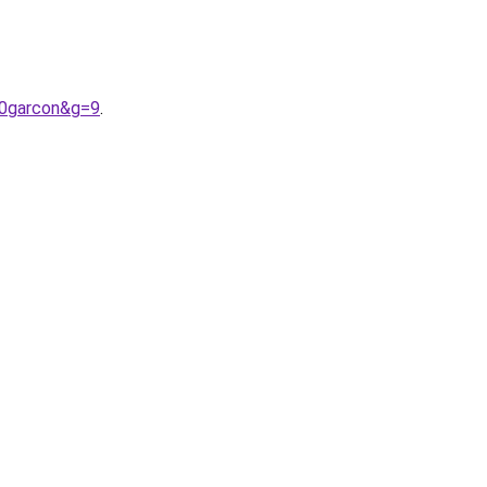
20garcon&g=9
.