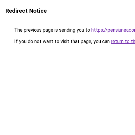
Redirect Notice
The previous page is sending you to
https://pensiuneac
If you do not want to visit that page, you can
return to t