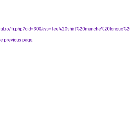
oral.ro/fr.php?cid=30&kys=tee%20shirt%20manche%20longue%
he previous page
.