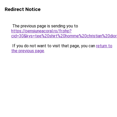
Redirect Notice
The previous page is sending you to
https://pensiuneacoral.ro/fr.php?
cid=30&kys=tee%20shirt%20homme%20christian%20dio
If you do not want to visit that page, you can
return to
the previous page
.