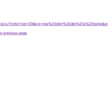
oral.ro/fr.php?cid=30&kys=tee%20shirt%20dim%20x%20temp&g
he previous page
.