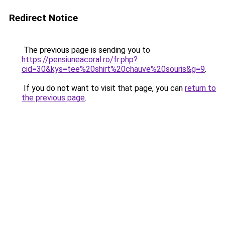
Redirect Notice
The previous page is sending you to
https://pensiuneacoral.ro/fr.php?
cid=30&kys=tee%20shirt%20chauve%20souris&g=9
.
If you do not want to visit that page, you can
return to
the previous page
.