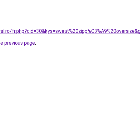
oral.ro/fr.php?cid=30&kys=sweat%20zipp%C3%A9%20oversize&
he previous page
.