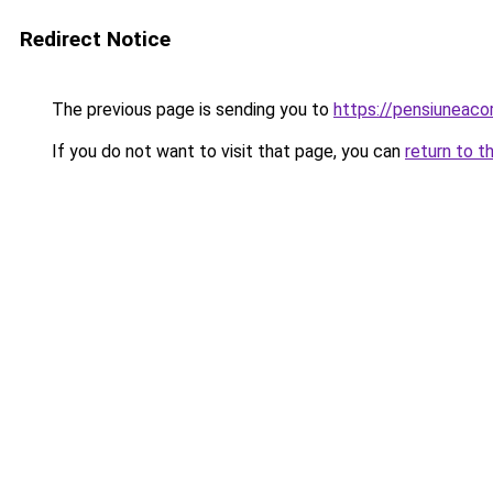
Redirect Notice
The previous page is sending you to
https://pensiuneac
If you do not want to visit that page, you can
return to t