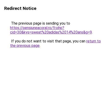
Redirect Notice
The previous page is sending you to
https://pensiuneacoral.ro/fr.php?
cid=30&kys=sweat%20adidas%2014%20ans&g=9
.
If you do not want to visit that page, you can
return to
the previous page
.