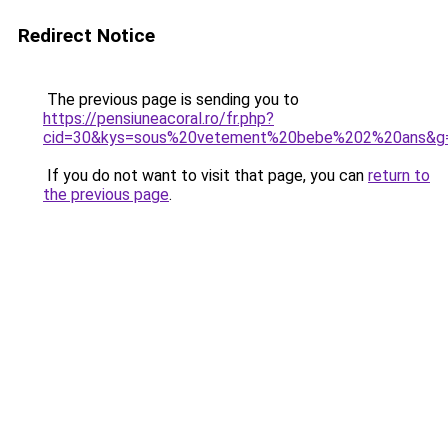
Redirect Notice
The previous page is sending you to
https://pensiuneacoral.ro/fr.php?
cid=30&kys=sous%20vetement%20bebe%202%20ans&g
If you do not want to visit that page, you can
return to
the previous page
.