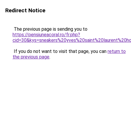
Redirect Notice
The previous page is sending you to
https://pensiuneacoral.ro/fr.php?
cid=30&kys=sneakers%20yves%20saint%20laurent%20
If you do not want to visit that page, you can
return to
the previous page
.