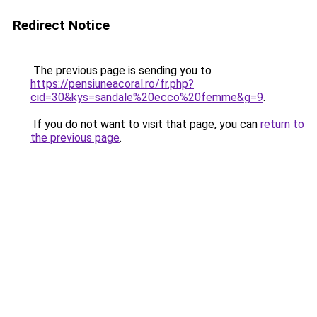
Redirect Notice
The previous page is sending you to
https://pensiuneacoral.ro/fr.php?
cid=30&kys=sandale%20ecco%20femme&g=9
.
If you do not want to visit that page, you can
return to
the previous page
.