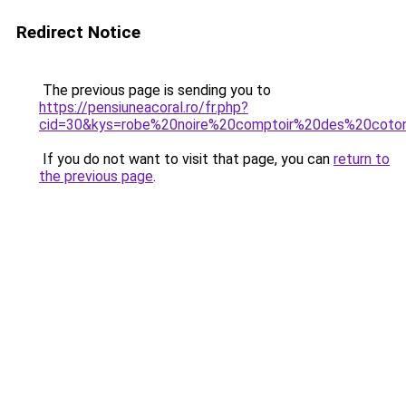
Redirect Notice
The previous page is sending you to
https://pensiuneacoral.ro/fr.php?
cid=30&kys=robe%20noire%20comptoir%20des%20coton
If you do not want to visit that page, you can
return to
the previous page
.