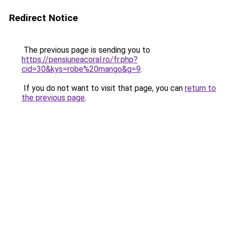
Redirect Notice
The previous page is sending you to
https://pensiuneacoral.ro/fr.php?
cid=30&kys=robe%20mango&g=9
.
If you do not want to visit that page, you can
return to
the previous page
.