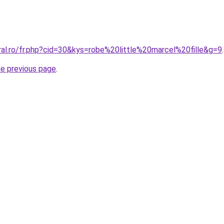
ral.ro/fr.php?cid=30&kys=robe%20little%20marcel%20fille&g=9
.
he previous page
.