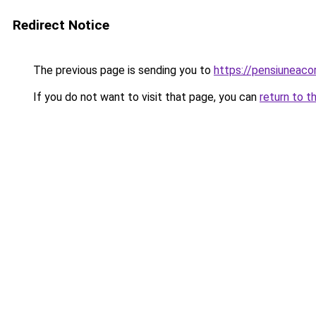
Redirect Notice
The previous page is sending you to
https://pensiuneaco
If you do not want to visit that page, you can
return to t