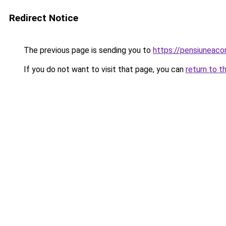
Redirect Notice
The previous page is sending you to
https://pensiuneac
If you do not want to visit that page, you can
return to t