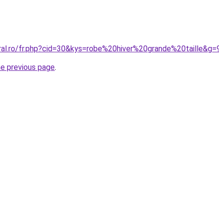
oral.ro/fr.php?cid=30&kys=robe%20hiver%20grande%20taille&g=
he previous page
.