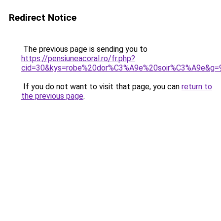
Redirect Notice
The previous page is sending you to
https://pensiuneacoral.ro/fr.php?
cid=30&kys=robe%20dor%C3%A9e%20soir%C3%A9e&g=
If you do not want to visit that page, you can
return to
the previous page
.