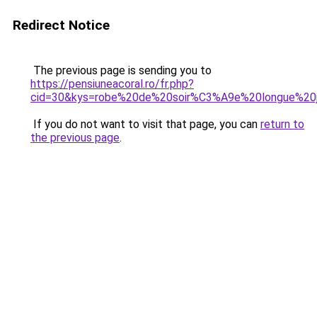
Redirect Notice
The previous page is sending you to
https://pensiuneacoral.ro/fr.php?
cid=30&kys=robe%20de%20soir%C3%A9e%20longue%20j
If you do not want to visit that page, you can
return to
the previous page
.