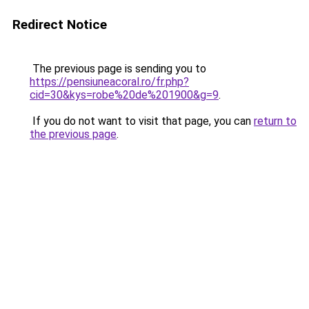
Redirect Notice
The previous page is sending you to
https://pensiuneacoral.ro/fr.php?
cid=30&kys=robe%20de%201900&g=9
.
If you do not want to visit that page, you can
return to
the previous page
.