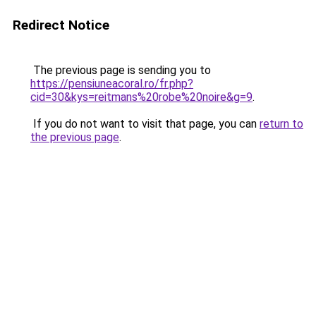
Redirect Notice
The previous page is sending you to
https://pensiuneacoral.ro/fr.php?
cid=30&kys=reitmans%20robe%20noire&g=9
.
If you do not want to visit that page, you can
return to
the previous page
.