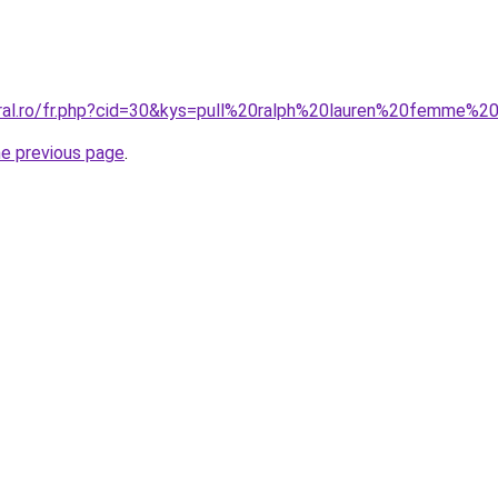
oral.ro/fr.php?cid=30&kys=pull%20ralph%20lauren%20femme%2
he previous page
.