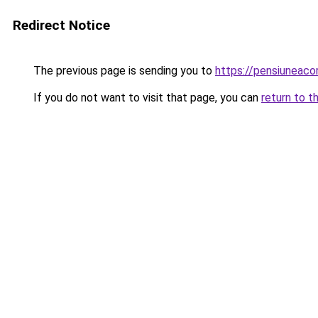
Redirect Notice
The previous page is sending you to
https://pensiuneac
If you do not want to visit that page, you can
return to t