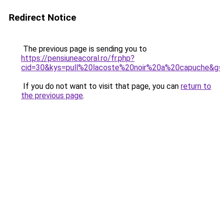
Redirect Notice
The previous page is sending you to
https://pensiuneacoral.ro/fr.php?
cid=30&kys=pull%20lacoste%20noir%20a%20capuche&g
If you do not want to visit that page, you can
return to
the previous page
.