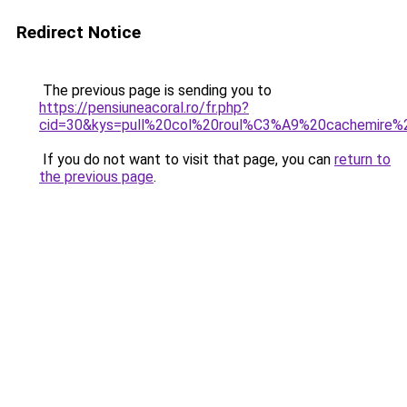
Redirect Notice
The previous page is sending you to
https://pensiuneacoral.ro/fr.php?
cid=30&kys=pull%20col%20roul%C3%A9%20cachemire
If you do not want to visit that page, you can
return to
the previous page
.