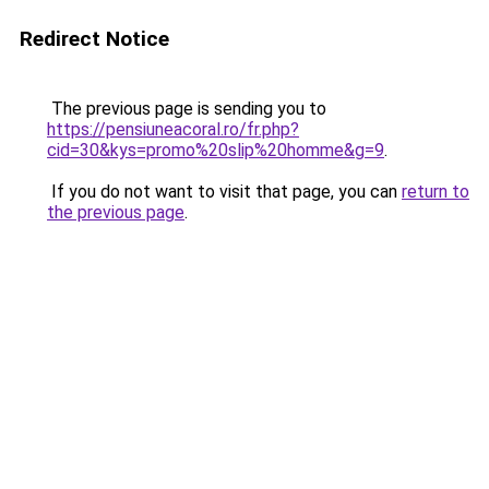
Redirect Notice
The previous page is sending you to
https://pensiuneacoral.ro/fr.php?
cid=30&kys=promo%20slip%20homme&g=9
.
If you do not want to visit that page, you can
return to
the previous page
.