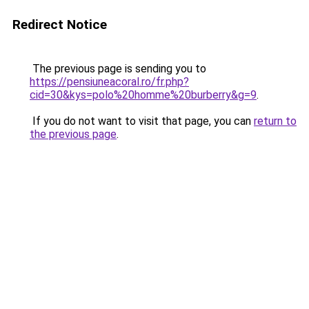
Redirect Notice
The previous page is sending you to
https://pensiuneacoral.ro/fr.php?
cid=30&kys=polo%20homme%20burberry&g=9
.
If you do not want to visit that page, you can
return to
the previous page
.