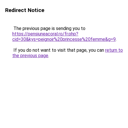
Redirect Notice
The previous page is sending you to
https://pensiuneacoral.ro/fr.php?
cid=30&kys=peignoir%20princesse%20femme&g=9
.
If you do not want to visit that page, you can
return to
the previous page
.