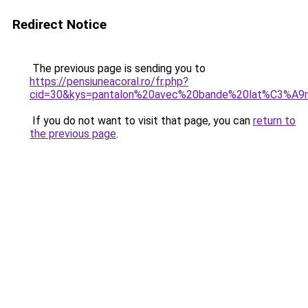
Redirect Notice
The previous page is sending you to
https://pensiuneacoral.ro/fr.php?
cid=30&kys=pantalon%20avec%20bande%20lat%C3%A9r
If you do not want to visit that page, you can
return to
the previous page
.