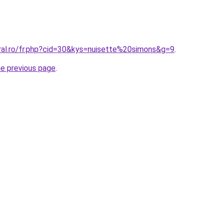
oral.ro/fr.php?cid=30&kys=nuisette%20simons&g=9
.
he previous page
.