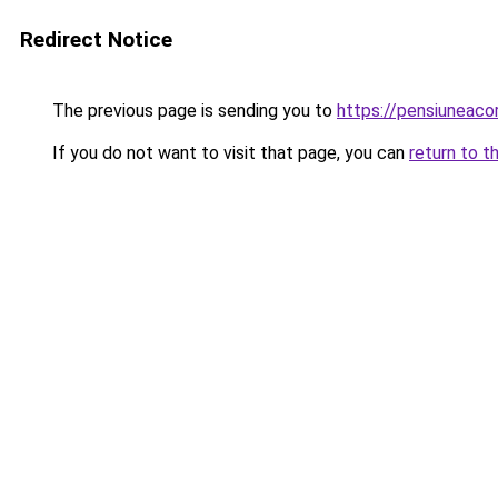
Redirect Notice
The previous page is sending you to
https://pensiuneac
If you do not want to visit that page, you can
return to t