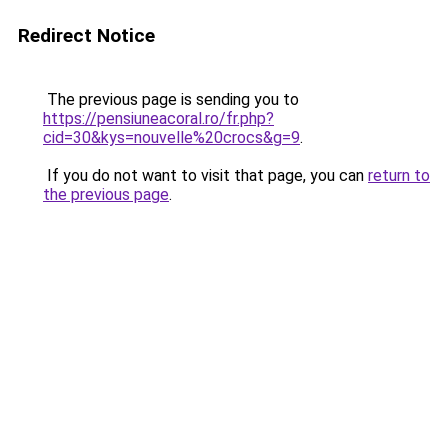
Redirect Notice
The previous page is sending you to
https://pensiuneacoral.ro/fr.php?
cid=30&kys=nouvelle%20crocs&g=9
.
If you do not want to visit that page, you can
return to
the previous page
.