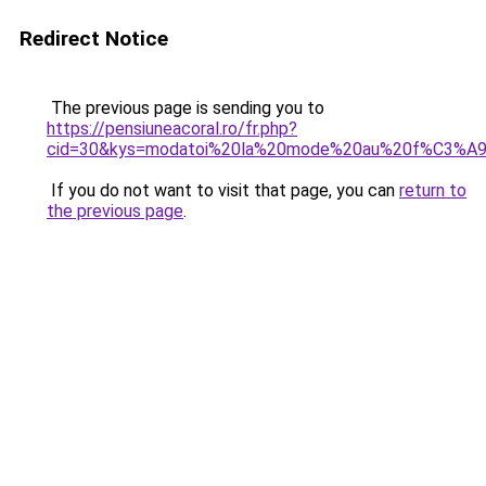
Redirect Notice
The previous page is sending you to
https://pensiuneacoral.ro/fr.php?
cid=30&kys=modatoi%20la%20mode%20au%20f%C3%A9
If you do not want to visit that page, you can
return to
the previous page
.