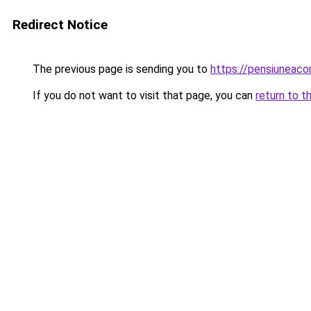
Redirect Notice
The previous page is sending you to
https://pensiunea
If you do not want to visit that page, you can
return to t