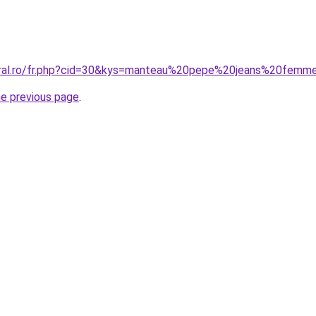
coral.ro/fr.php?cid=30&kys=manteau%20pepe%20jeans%20femm
he previous page
.