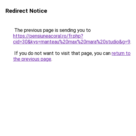
Redirect Notice
The previous page is sending you to
https://pensiuneacoral.ro/fr.php?
cid=30&kys=manteau%20max%20mara%20studio&g=9
.
If you do not want to visit that page, you can
return to
the previous page
.